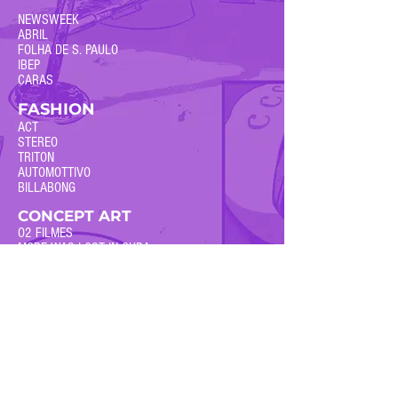
NEWSWEEK
ABRIL
FOLHA DE S. PAULO
IBEP
CARAS
FASHION
ACT
STEREO
TRITON
AUTOMOTTIVO
BILLABONG
CONCEPT ART
O2 FILMES
MORE WAS LOST IN CUBA
DIRTY WORK
BOOM! STUDIOS / ARCHAIA
DIGITAL21
+PUBLISHED COMICS
Inquiries and comissions:
georgeschall@ gmail dot com