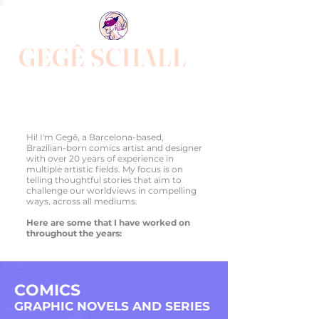
GEGÊ SCHALL
Award winner comics author, illustrator, animator and
designer,
focused on telling stories of unrepresented lives across
all genres.
Hi! I'm Gegê, a Barcelona-based,
Brazilian-born comics artist and designer
with over 20 years of experience in
multiple artistic fields. My focus is on
telling thoughtful stories that aim to
challenge our worldviews in compelling
ways, across all mediums.
Here are some that I have worked on
throughout the years:
COMICS
G
RAPHIC NOV
ELS AND SERIES