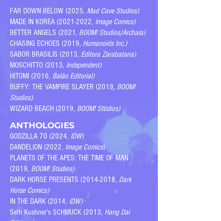
FAR DOWN BELOW ​(2025,
Mad Cave Studios)
MADE IN KOREA (2021-2022,
Image Comics)
BETTER ANGELS (2021,
BOOM! Studios/Archaia)
CHASING ECHOES (2019,
Humanoids Inc.)
SABOR BRASILIS (2013,
Editora Zarabatana)
MOSCHITTO (2013,
Independent)
HITOMI (2016,
Balão Editorial)
BUFFY: THE VAMPIRE SLAYER (2019,
BOOM!
Studios)
WIZARD BEACH (2019,
BOOM! Studios)
ANTHOLOGIES
GODZILLA 70 (2024,
IDW
)
DANDELION (2022,
Image Comics
)
PLANETS OF THE APES: THE TIME OF MAN
(2019,
BOOM! Studios)
DARK HORSE PRESENTS
(2014-2018
,
Dark
Horse Comics)
IN THE DARK (2014,
IDW)
Seth Kushner's SCHMUCK (2013,
Hang Dai