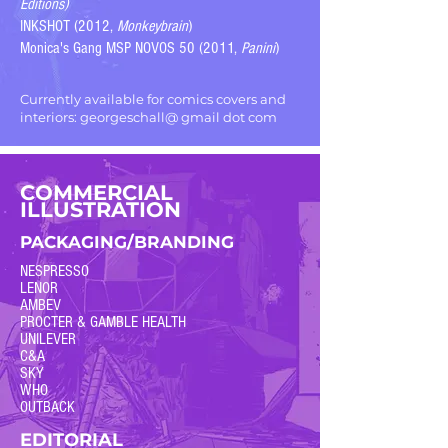
Editions)
INKSHOT (2012,
Monkeybrain
)
Monica's Gang MSP NOVOS 50 (2011,
Panini
)
Currently available for comics covers and
interiors: georgeschall@ gmail dot com
COMMERCIAL
ILLUSTRATION
PACKAGING/BRANDING
NESPRESSO
LENOR
AMBEV
PROCTER & GAMBLE HEALTH
UNILEVER
C&A
SKY
WHO
OUTBACK
EDITORIAL